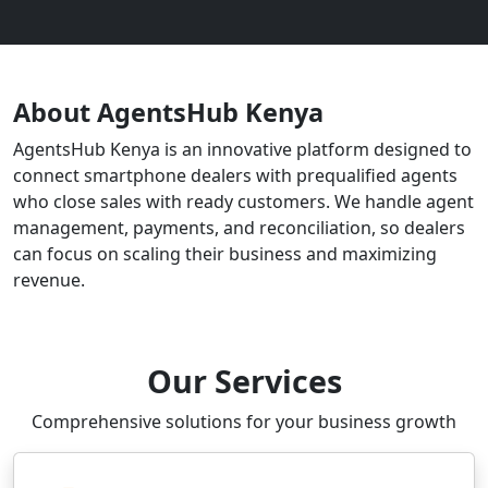
About AgentsHub Kenya
AgentsHub Kenya is an innovative platform designed to
connect smartphone dealers with prequalified agents
who close sales with ready customers. We handle agent
management, payments, and reconciliation, so dealers
can focus on scaling their business and maximizing
revenue.
Our Services
Comprehensive solutions for your business growth