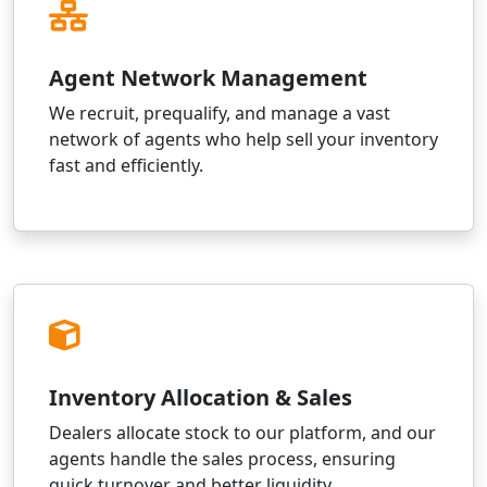
Agent Network Management
We recruit, prequalify, and manage a vast
network of agents who help sell your inventory
fast and efficiently.
Inventory Allocation & Sales
Dealers allocate stock to our platform, and our
agents handle the sales process, ensuring
quick turnover and better liquidity.