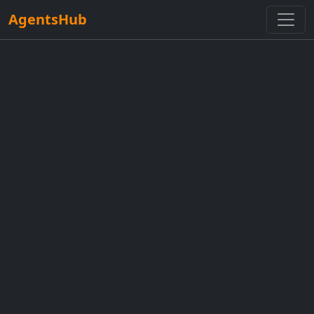
AgentsHub