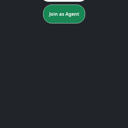
Join as Agent