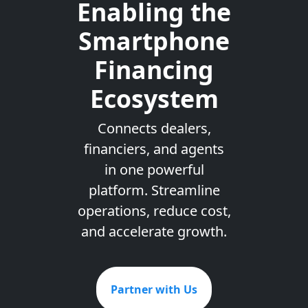
Enabling the
Smartphone
Financing
Ecosystem
Connects dealers,
financiers, and agents
in one powerful
platform. Streamline
operations, reduce cost,
and accelerate growth.
Partner with Us